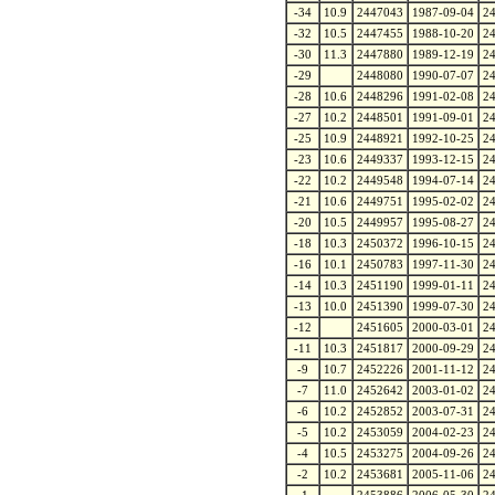
-34
10.9
2447043
1987-09-04
2
-32
10.5
2447455
1988-10-20
2
-30
11.3
2447880
1989-12-19
2
-29
2448080
1990-07-07
2
-28
10.6
2448296
1991-02-08
2
-27
10.2
2448501
1991-09-01
2
-25
10.9
2448921
1992-10-25
2
-23
10.6
2449337
1993-12-15
2
-22
10.2
2449548
1994-07-14
2
-21
10.6
2449751
1995-02-02
2
-20
10.5
2449957
1995-08-27
2
-18
10.3
2450372
1996-10-15
2
-16
10.1
2450783
1997-11-30
2
-14
10.3
2451190
1999-01-11
2
-13
10.0
2451390
1999-07-30
2
-12
2451605
2000-03-01
2
-11
10.3
2451817
2000-09-29
2
-9
10.7
2452226
2001-11-12
2
-7
11.0
2452642
2003-01-02
2
-6
10.2
2452852
2003-07-31
2
-5
10.2
2453059
2004-02-23
2
-4
10.5
2453275
2004-09-26
2
-2
10.2
2453681
2005-11-06
2