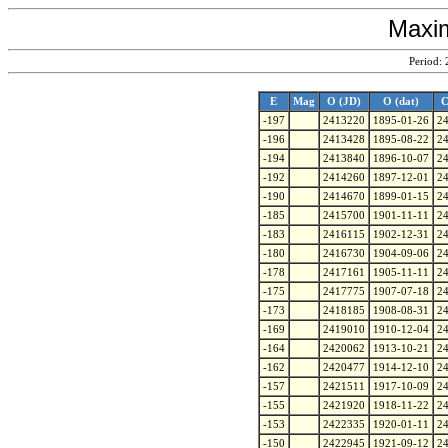
Maxim
Period:
E
Mag
O (JD)
O (dat)
C
-197
2413220
1895-01-26
2
-196
2413428
1895-08-22
2
-194
2413840
1896-10-07
2
-192
2414260
1897-12-01
2
-190
2414670
1899-01-15
2
-185
2415700
1901-11-11
2
-183
2416115
1902-12-31
2
-180
2416730
1904-09-06
2
-178
2417161
1905-11-11
2
-175
2417775
1907-07-18
2
-173
2418185
1908-08-31
2
-169
2419010
1910-12-04
2
-164
2420062
1913-10-21
2
-162
2420477
1914-12-10
2
-157
2421511
1917-10-09
2
-155
2421920
1918-11-22
2
-153
2422335
1920-01-11
2
-150
2422945
1921-09-12
2