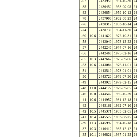
-97
2433950
1951-10-30
2
-85
2436452
1958-09-05
2
-83
2436854
1959-10-12
2
-78
2437900
1962-08-23
2
-76
2438317
1963-10-14
2
-74
2438730
1964-11-30
2
-60
10.6
2441622
1972-10-31
2
-58
2442040
1973-12-23
2
-57
2442245
1974-07-16
2
-56
2442460
1975-02-16
2
-55
10.3
2442662
1975-09-06
2
-53
10.6
2443084
1976-11-01
2
-51
2443510
1978-01-01
2
-50
2443720
1978-07-30
2
-49
2443920
1979-02-15
2
-48
11.0
2444122
1979-09-05
2
-46
10.0
2444542
1980-10-29
2
-44
10.6
2444957
1981-12-18
2
-43
2445161
1982-07-10
2
-42
10.5
2445371
1983-02-05
2
-41
10.4
2445572
1983-08-25
2
-39
11.3
2445992
1984-10-18
2
-37
10.3
2446412
1985-12-12
2
-35
10.1
2446821
1987-01-25
2