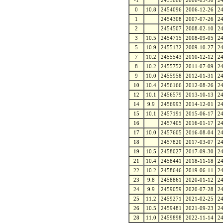
-1
2453886
2006-05-30
2
0
10.8
2454096
2006-12-26
2
1
2454308
2007-07-26
2
2
2454507
2008-02-10
2
3
10.5
2454715
2008-09-05
2
5
10.9
2455132
2009-10-27
2
7
10.2
2455543
2010-12-12
2
8
10.2
2455752
2011-07-09
2
9
10.0
2455958
2012-01-31
2
10
10.4
2456166
2012-08-26
2
12
10.1
2456579
2013-10-13
2
14
9.9
2456993
2014-12-01
2
15
10.1
2457191
2015-06-17
2
16
2457405
2016-01-17
2
17
10.0
2457605
2016-08-04
2
18
2457820
2017-03-07
2
19
10.5
2458027
2017-09-30
2
21
10.4
2458441
2018-11-18
2
22
10.2
2458646
2019-06-11
2
23
9.8
2458861
2020-01-12
2
24
9.9
2459059
2020-07-28
2
25
11.2
2459271
2021-02-25
2
26
10.5
2459481
2021-09-23
2
28
11.0
2459898
2022-11-14
2