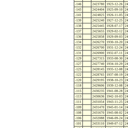
-146
2423780
1923-12-26
2
-143
2424404
1925-09-10
2
-141
2424825
1926-11-05
2
-139
2425240
1927-12-25
2
-138
2425445
1928-07-17
2
-137
2425655
1929-02-12
2
-136
2425858
1929-09-03
2
-134
2426270
1930-10-20
2
-132
2426700
1931-12-24
2
-131
2426900
1932-07-11
2
-129
2427315
1933-08-30
2
-127
2427740
1934-10-29
2
-125
2428145
1935-12-08
2
-122
2428765
1937-08-19
2
-120
2429195
1938-10-23
2
-118
2429606
1939-12-08
2
-115
2430235
1941-08-28
2
-113
2430636
1942-10-03
2
-111
2431054
1943-11-25
2
-109
2431470
1945-01-14
2
-108
2431670
1945-08-02
2
-106
2432088
1946-09-24
2
-101
2433110
1949-07-12
2