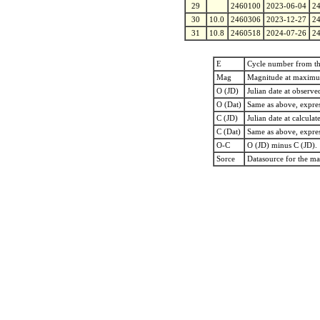
29
2460100
2023-06-04
2
30
10.0
2460306
2023-12-27
2
31
10.8
2460518
2024-07-26
2
E
Cycle number from t
Mag
Magnitude at maxim
O (JD)
Julian date at observ
O (Dat)
Same as above, expres
C (JD)
Julian date at calcu
C (Dat)
Same as above, expres
O-C
O (JD) minus C (JD).
Sorce
Datasource for the m